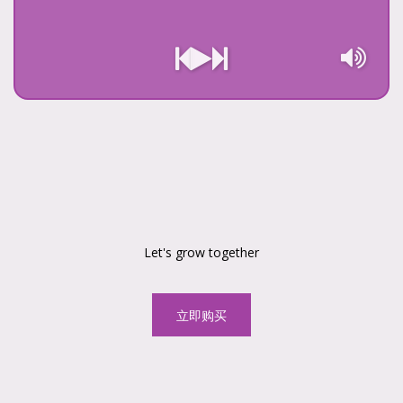
Let's grow together
立即购买