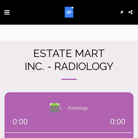
ESTATE MART
INC. - RADIOLOGY