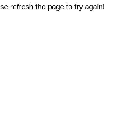
e refresh the page to try again!