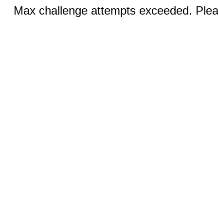
Max challenge attempts exceeded. Pleas