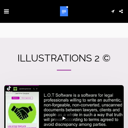
ILLUSTRATIONS 2 ©