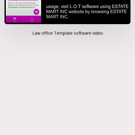
Law office Template software video