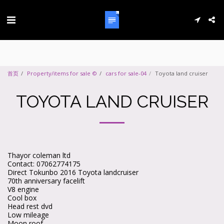
首页
Property/items for sale ©
cars for sale-04
Toyota land cruiser
TOYOTA LAND CRUISER
Thayor coleman ltd
Contact: 07062774175
Direct Tokunbo 2016 Toyota landcruiser
70th anniversary facelift
V8 engine
Cool box
Head rest dvd
Low mileage
Moon roof