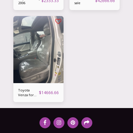
$
2333.33
$
42666.66
2006
sale
Toyota
$
14666.66
Venza for
sale