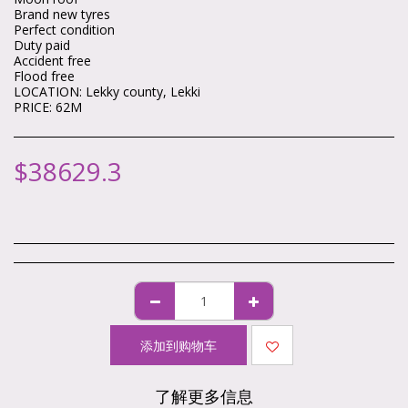
Brand new tyres
Perfect condition
Duty paid
Accident free
Flood free
LOCATION: Lekky county, Lekki
PRICE: 62M
$
38629.3
添加到购物车
了解更多信息