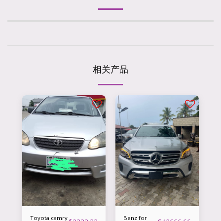
相关产品
Toyota camry
Benz for