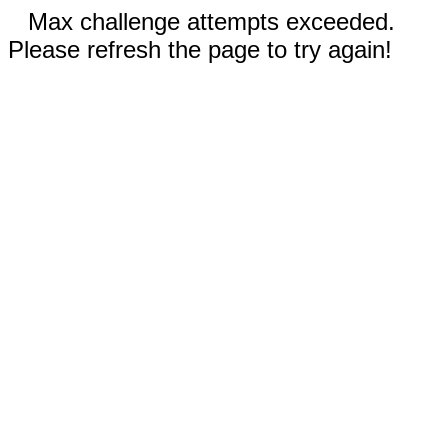
Max challenge attempts exceeded.
Please refresh the page to try again!