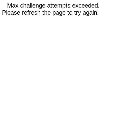
Max challenge attempts exceeded.
Please refresh the page to try again!