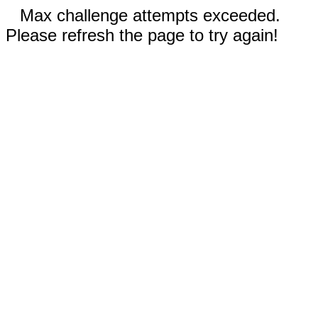
Max challenge attempts exceeded.
Please refresh the page to try again!