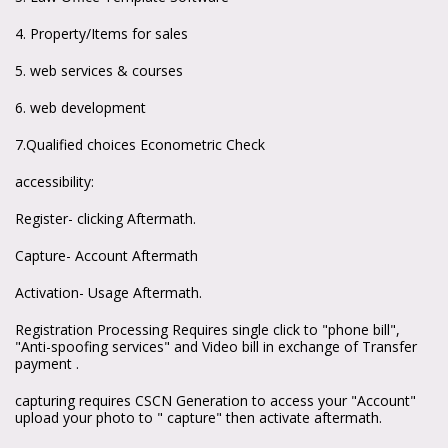
4. Property/Items for sales
5. web services & courses
6. web development
7.Qualified choices Econometric Check
accessibility:
Register- clicking Aftermath.
Capture- Account Aftermath
Activation- Usage Aftermath.
Registration Processing Requires single click to "phone bill",
"Anti-spoofing services" and Video bill in exchange of Transfer
payment .
capturing requires CSCN Generation to access your "Account"
upload your photo to " capture" then activate aftermath.