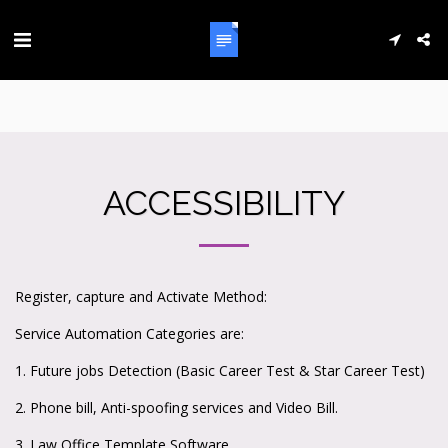
ACCESSIBILITY
Register, capture and Activate Method:
Service Automation Categories are:
1. Future jobs Detection (Basic Career Test & Star Career Test)
2. Phone bill, Anti-spoofing services and Video Bill.
3. Law Office Template Software