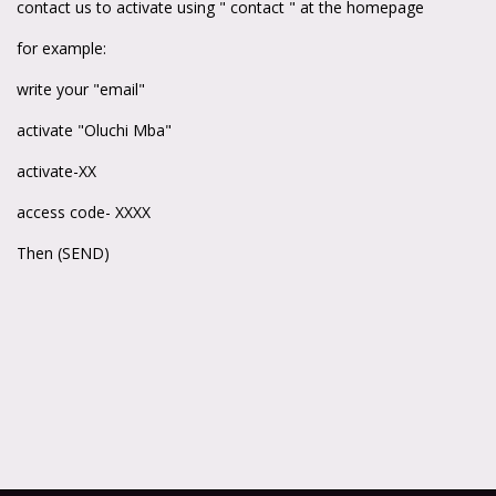
contact us to activate using " contact " at the homepage
for example:
write your "email"
activate "Oluchi Mba"
activate-XX
access code- XXXX
Then (SEND)