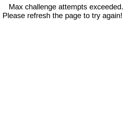
Max challenge attempts exceeded.
Please refresh the page to try again!