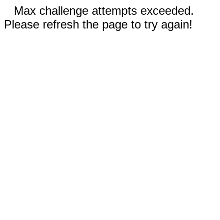
Max challenge attempts exceeded.
Please refresh the page to try again!