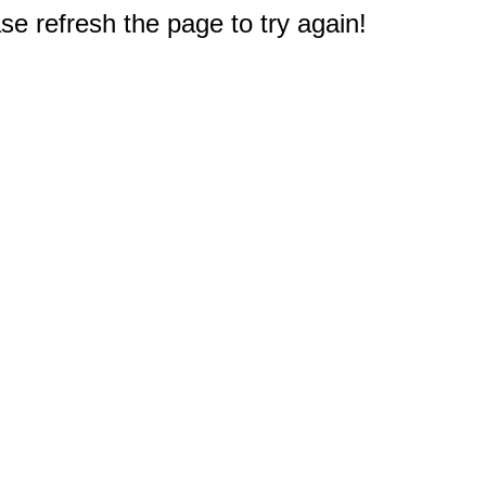
e refresh the page to try again!