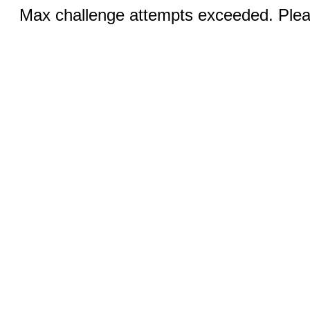
Max challenge attempts exceeded. Pleas